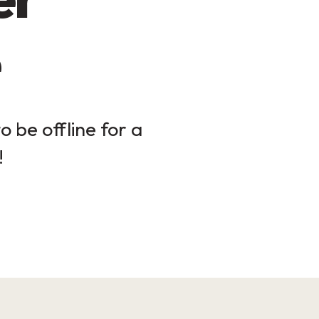
 be offline for a
!