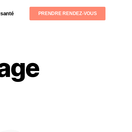
 santé
PRENDRE RENDEZ-VOUS
age