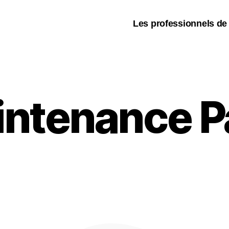
Les professionnels de
intenance P