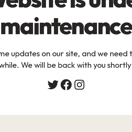
maintenance
e updates on our site, and we need to
while. We will be back with you shortly