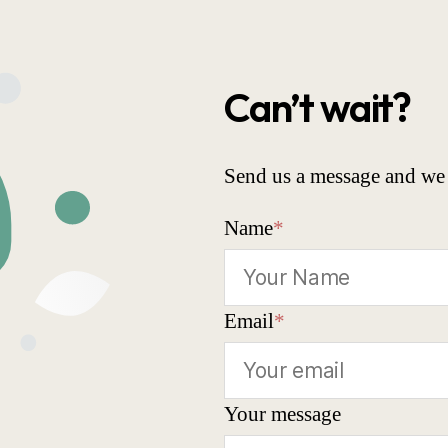
Can’t wait?
Send us a message and we 
Name
*
Email
*
Your message