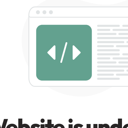
ebsite is und