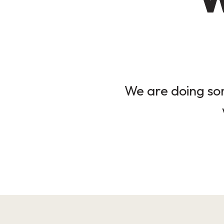
We are doing som