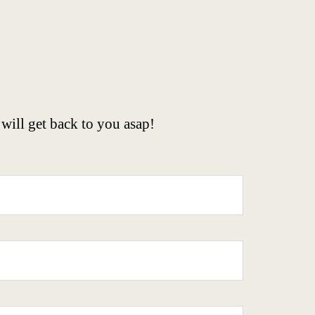
will get back to you asap!